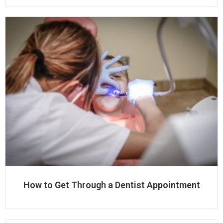
How to Get Through a Dentist Appointment