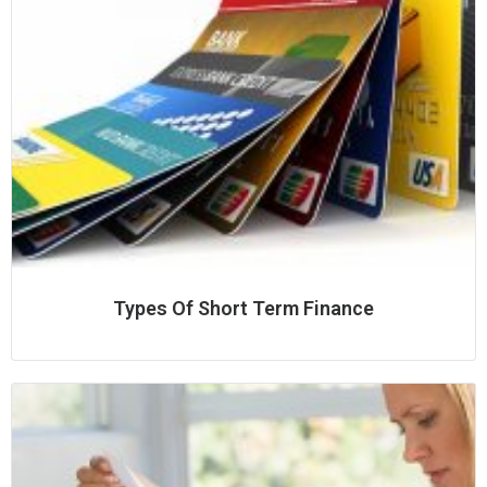
Types Of Short Term Finance