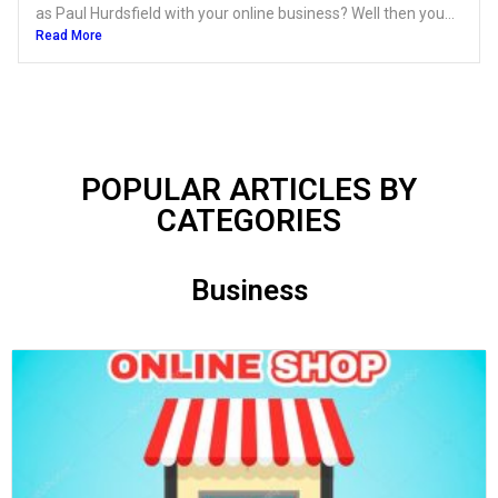
as Paul Hurdsfield with your online business? Well then you...
Read More
POPULAR ARTICLES BY
CATEGORIES​
Business