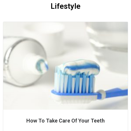
Lifestyle
How To Take Care Of Your Teeth