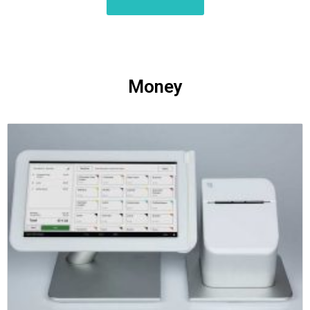
Money