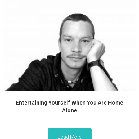
Entertaining Yourself When You Are Home
Alone
Load More