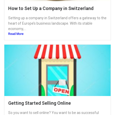
How to Set Up a Company in Switzerland
Setting up a company in Switzerland offers a gateway to the
heart of Europe’s business landscape. With its stable
economy,...
Read More
Getting Started Selling Online
So you want to sell online? You want to be as successful