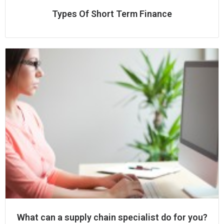
Types Of Short Term Finance
What can a supply chain specialist do for you?