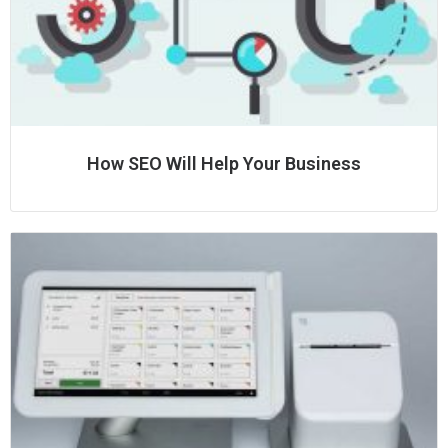
How SEO Will Help Your Business