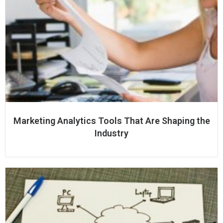
Marketing Analytics Tools That Are Shaping the
Industry