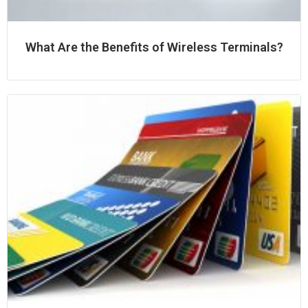
What Are the Benefits of Wireless Terminals?