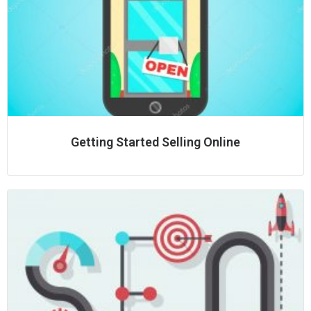
Getting Started Selling Online