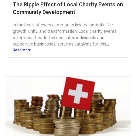
The Ripple Effect of Local Charity Events on
Community Development
In the heart of every community lies the potential for
growth, unity, and transformation. Local charity events,
often spearheaded by dedicated individuals and
supportive businesses, serve as catalysts for this...
Read More