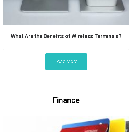
What Are the Benefits of Wireless Terminals?
Load More
Finance