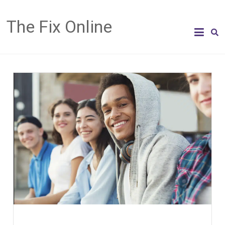
The Fix Online