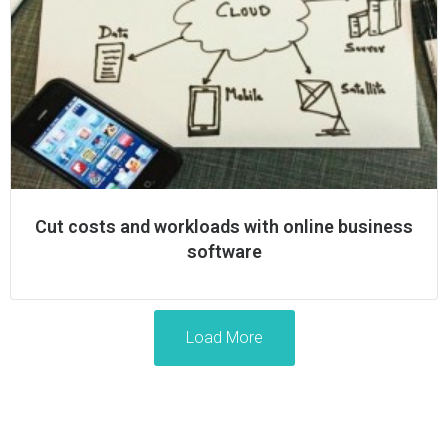
Cut costs and workloads with online business
software
Load More