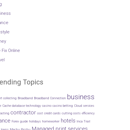
g
iness
ance
estyle
ney
 Fix Online
vel
ending Topics
business
rt collecting
Broadband
Broadband Connection
e
Cache database technology
casino
casino betting
Cloud services
contractor
racting
cost
credit cards
cutting costs
efficiency
nance
hotels
Forex
guide
holidays
homeworker
Inca Trail
Managed print services
loans
Machu Picchu