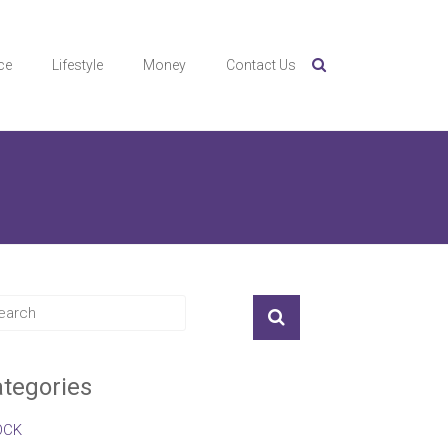
ce
Lifestyle
Money
Contact Us
tegories
OCK