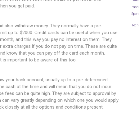
hen you get paid.
mon
Spon
nd also withdraw money. They normally have a pre-
Tech
limit up to $2000. Credit cards can be useful when you use
 month, and this way you pay no interest on them. They
ur extra charges if you do not pay on time. These are quite
 and know that you can pay off the card each month.
it is important to be aware of this too.
raw your bank account, usually up to a pre-determined
e cash at the time and will mean that you do not incur
e fees can be quite high. They are subject to approval by
ch can vary greatly depending on which one you would apply
k closely at all the options and conditions present.