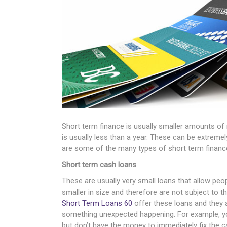
Short term finance is usually smaller amounts of 
is usually less than a year. These can be extremely
are some of the many types of short term finance 
Short term cash loans
These are usually very small loans that allow pe
smaller in size and therefore are not subject to th
Short Term Loans 60
offer these loans and they ar
something unexpected happening. For example, yo
but don’t have the money to immediately fix the ca