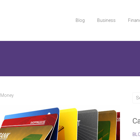
Blog
Business
Finan
,
Money
Ca
BL