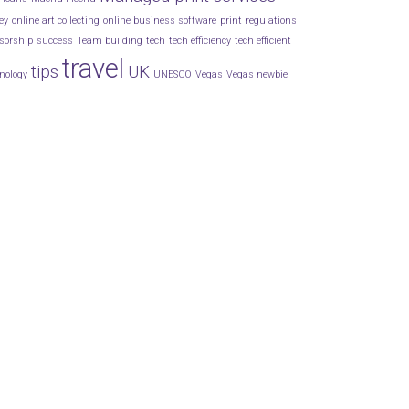
ey
online art collecting
online business software
print
regulations
sorship
success
Team building
tech
tech efficiency
tech efficient
travel
tips
UK
nology
UNESCO
Vegas
Vegas newbie