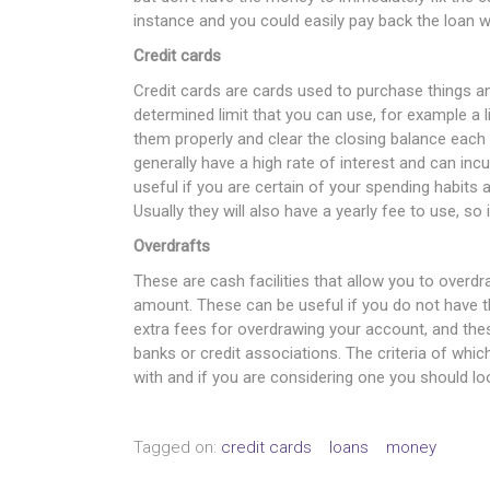
instance and you could easily pay back the loan w
Credit cards
Credit cards are cards used to purchase things a
determined limit that you can use, for example a 
them properly and clear the closing balance each
generally have a high rate of interest and can inc
useful if you are certain of your spending habits
Usually they will also have a yearly fee to use, so 
Overdrafts
These are cash facilities that allow you to overd
amount. These can be useful if you do not have th
extra fees for overdrawing your account, and thes
banks or credit associations. The criteria of whi
with and if you are considering one you should loo
Tagged on:
credit cards
loans
money