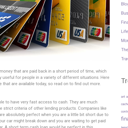
Blo
Bus
Fin
Lif
Mo
The
Tra
money that are paid back in a short period of time, which
 useful for people in a variety of different situations. Here
Tr
that are available today, so read on to find out more.
art
a
ople to have very fast access to cash. They are much
cach
e strict criteria of other lending products. Companies like
cont
e absolutely perfect when you are a little bit short due to
fi
ur car might break down and you are waiting to get paid
r. A short term cash loan would be perfect in this
legal