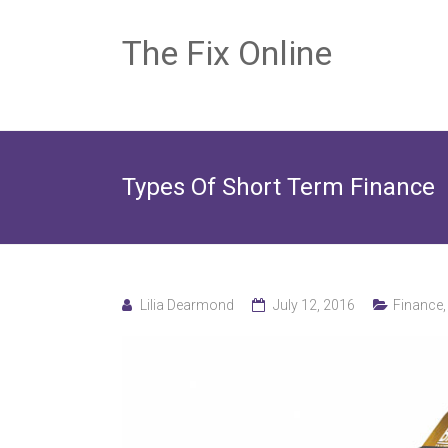
The Fix Online
Types Of Short Term Finance
Lilia Dearmond
July 12, 2016
Finance