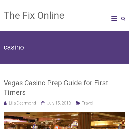
The Fix Online
casino
Vegas Casino Prep Guide for First
Timers
Lilia Dearmond
July 15, 2018
Travel