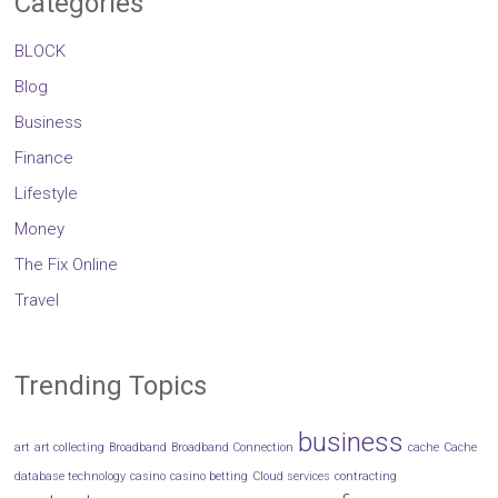
Categories
BLOCK
Blog
Business
Finance
Lifestyle
Money
The Fix Online
Travel
Trending Topics
business
art
art collecting
Broadband
Broadband Connection
cache
Cache
database technology
casino
casino betting
Cloud services
contracting