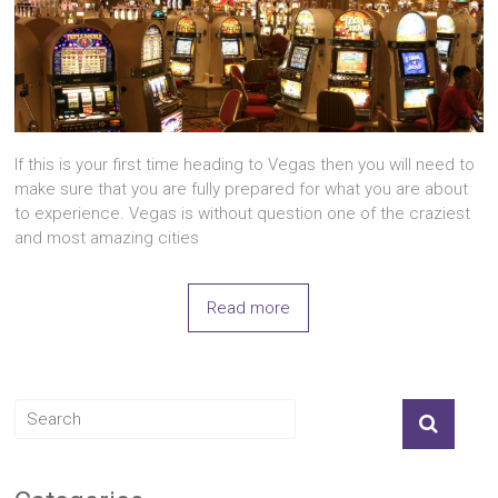
If this is your first time heading to Vegas then you will need to
make sure that you are fully prepared for what you are about
to experience. Vegas is without question one of the craziest
and most amazing cities
Read more