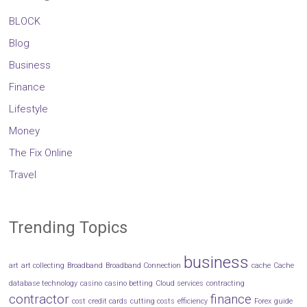
BLOCK
Blog
Business
Finance
Lifestyle
Money
The Fix Online
Travel
Trending Topics
business
art
art collecting
Broadband
Broadband Connection
cache
Cache
database technology
casino
casino betting
Cloud services
contracting
contractor
finance
cost
credit cards
cutting costs
efficiency
Forex
guide