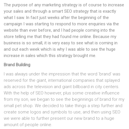
The purpose of any marketing strategy is of course to increase
your sales and through a smart SEO strategy that is exactly
what I saw. In fact just weeks after the beginning of the
campaign I was starting to respond to more enquiries via the
website than ever before, and I had people coming into the
store telling me that they had found me online. Because my
business is so small, it is very easy to see what is coming in
and out each week which is why I was able to see the huge
increase in sales which this strategy brought me.
Brand Building
I was always under the impression that the word ‘brand’ was
reserved for the giant, international companies that splayed
ads across the television and giant billboard in city centers.
With the help of SEO however, plus some creative influence
from my son, we began to see the beginnings of brand for my
small pet shop. We decided to take things a step further and
create some logos and symbols to use, and then using SEO
we were able to further present our new brand to a huge
amount of people online.