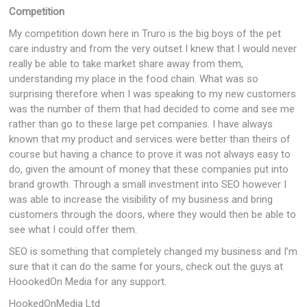
Competition
My competition down here in Truro is the big boys of the pet
care industry and from the very outset I knew that I would never
really be able to take market share away from them,
understanding my place in the food chain. What was so
surprising therefore when I was speaking to my new customers
was the number of them that had decided to come and see me
rather than go to these large pet companies. I have always
known that my product and services were better than theirs of
course but having a chance to prove it was not always easy to
do, given the amount of money that these companies put into
brand growth. Through a small investment into SEO however I
was able to increase the visibility of my business and bring
customers through the doors, where they would then be able to
see what I could offer them.
SEO is something that completely changed my business and I’m
sure that it can do the same for yours, check out the guys at
HoookedOn Media for any support.
HookedOnMedia Ltd