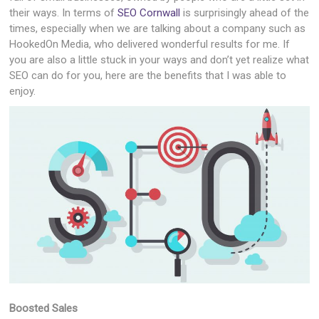
their ways. In terms of
SEO Cornwall
is surprisingly ahead of the
times, especially when we are talking about a company such as
HookedOn Media, who delivered wonderful results for me. If
you are also a little stuck in your ways and don’t yet realize what
SEO can do for you, here are the benefits that I was able to
enjoy.
Boosted Sales