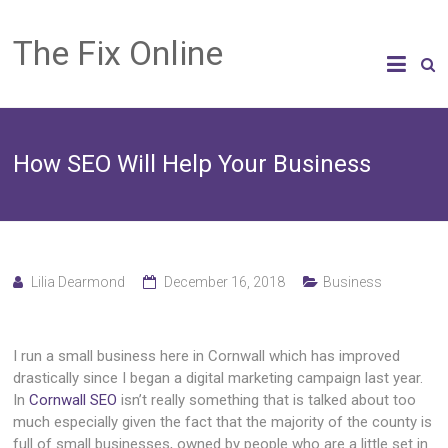
The Fix Online
How SEO Will Help Your Business
Lilia Dearmond
December 16, 2018
Business
I run a small business here in Cornwall which has improved
drastically since I began a digital marketing campaign last year.
In
Cornwall SEO
isn’t really something that is talked about too
much especially given the fact that the majority of the county is
full of small businesses, owned by people who are a little set in