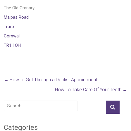
The Old Granary
Malpas Road
Truro
Cornwall
TR1 1QH
←
How to Get Through a Dentist Appointment
How To Take Care Of Your Teeth
→
Categories