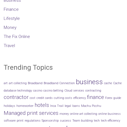
Business
Finance
Lifestyle
Money
The Fix Online
Travel
Trending Topics
business
art
art collecting
Broadband
Broadband Connection
cache
Cache
database technology
casino
casino betting
Cloud services
contracting
contractor
finance
cost
credit cards
cutting costs
efficiency
Forex
guide
hotels
holidays
homeworker
Inca Trail
legal
loans
Machu Picchu
Managed print services
money
online art collecting
online business
software
print
regulations
Sponsorship
success
Team building
tech
tech efficiency