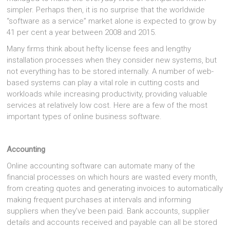
simpler. Perhaps then, it is no surprise that the worldwide
“software as a service” market alone is expected to grow by
41 per cent a year between 2008 and 2015.
Many firms think about hefty license fees and lengthy
installation processes when they consider new systems, but
not everything has to be stored internally. A number of web-
based systems can play a vital role in cutting costs and
workloads while increasing productivity, providing valuable
services at relatively low cost. Here are a few of the most
important types of online business software.
Accounting
Online accounting software can automate many of the
financial processes on which hours are wasted every month,
from creating quotes and generating invoices to automatically
making frequent purchases at intervals and informing
suppliers when they’ve been paid. Bank accounts, supplier
details and accounts received and payable can all be stored