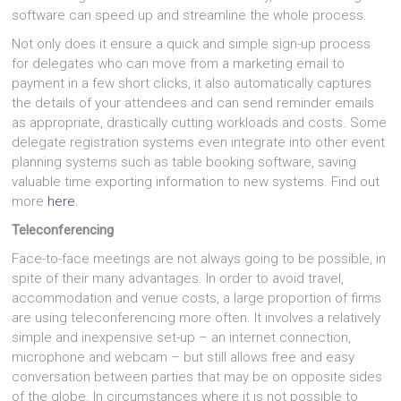
software can speed up and streamline the whole process.
Not only does it ensure a quick and simple sign-up process
for delegates who can move from a marketing email to
payment in a few short clicks, it also automatically captures
the details of your attendees and can send reminder emails
as appropriate, drastically cutting workloads and costs. Some
delegate registration systems even integrate into other event
planning systems such as table booking software, saving
valuable time exporting information to new systems. Find out
more
here
.
Teleconferencing
Face-to-face meetings are not always going to be possible, in
spite of their many advantages. In order to avoid travel,
accommodation and venue costs, a large proportion of firms
are using teleconferencing more often. It involves a relatively
simple and inexpensive set-up – an internet connection,
microphone and webcam – but still allows free and easy
conversation between parties that may be on opposite sides
of the globe. In circumstances where it is not possible to