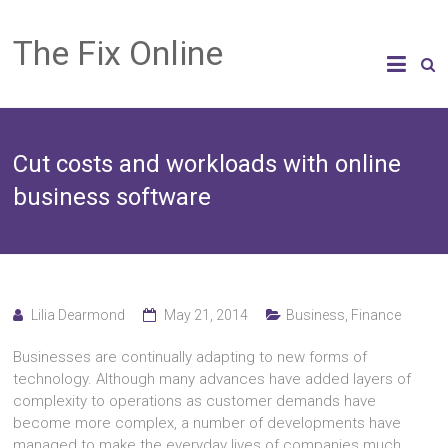
The Fix Online
Cut costs and workloads with online
business software
Lilia Dearmond
May 21, 2014
Business
,
Finance
Businesses are continually adapting to new forms of
technology. Although many advances have added layers of
complexity to operations as customer demands have
become more complex, a number of developments have
managed to make the everyday lives of companies much