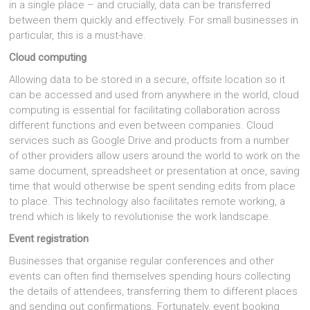
in a single place – and crucially, data can be transferred
between them quickly and effectively. For small businesses in
particular, this is a must-have.
Cloud computing
Allowing data to be stored in a secure, offsite location so it
can be accessed and used from anywhere in the world, cloud
computing is essential for facilitating collaboration across
different functions and even between companies. Cloud
services such as Google Drive and products from a number
of other providers allow users around the world to work on the
same document, spreadsheet or presentation at once, saving
time that would otherwise be spent sending edits from place
to place. This technology also facilitates remote working, a
trend which is likely to revolutionise the work landscape.
Event registration
Businesses that organise regular conferences and other
events can often find themselves spending hours collecting
the details of attendees, transferring them to different places
and sending out confirmations. Fortunately, event booking