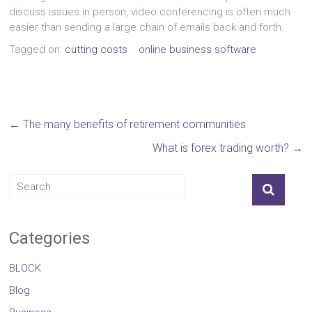
discuss issues in person, video conferencing is often much
easier than sending a large chain of emails back and forth.
Tagged on:
cutting costs
online business software
←
The many benefits of retirement communities
What is forex trading worth?
→
Categories
BLOCK
Blog