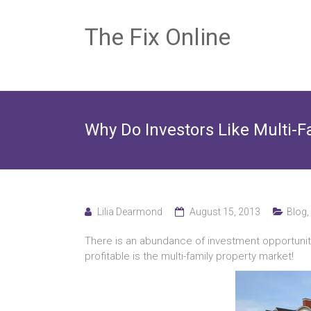
The Fix Online
Why Do Investors Like Multi-F
Lilia Dearmond
August 15, 2013
Blog
,
There is an abundance of investment opportuniti
profitable is the multi-family property market!