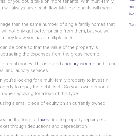
his, or you could take on more tenants. With multi-family
mon
 will always have cash flow. Multiple tenants will mean
Spon
manage than the same number of single family homes that
Tech
will not only get better pricing from them, but you will
n they know you have multiple units.
an be done so that the value of the property is
y subtracting the expenses from the gross income.
he rental money. This is called
ancillary income
and it can
s, and laundry services.
 you’re looking for a multi-family property to invest in.
roperty to repay the debt itself. So your own personal
n when applying for a loan of this type.
y using a small piece of equity on an currently owned
ear in the form of
taxes
due to property repairs etc.
cket through deductions and depreciation.