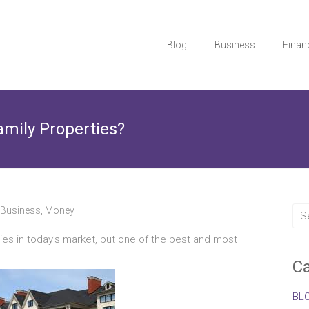
Blog
Business
Finan
amily Properties?
Business
,
Money
es in today’s market, but one of the best and most
Ca
BL