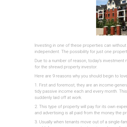
Investing in one of these properties can without
independent. The possibility for just one propert
Due to a number of reason, today’s investment 
for the shrewd property investor.
Here are 9 reasons why you should begin to love
1. First and foremost, they are an income-gener
tidy passive income each and every month. This 
suddenly laid off at work.
2. This type of property will pay for its own ex
and advertising is all paid from the money the p
3. Usually when tenants move out of a single-fa