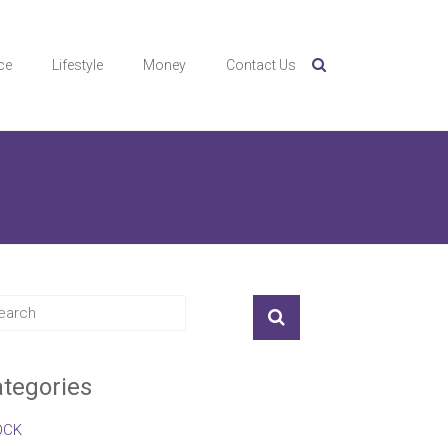
ce
Lifestyle
Money
Contact Us
tegories
OCK