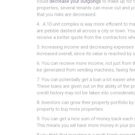
could
decrease your outgoings
to make up for t
properties, several tenants can move out and you
that you risks are decreased.
4. A 10 unit complex is way more efficient to 
are pebble dashed all across a city or town. You 
receive a better quote from the contractors whe
5. Increasing income and decreasing expenses c
increased overall, since its value is reached b
6. You can receive more income, not just from t
be generated from vending machines, faxing fee
7. You can potentially get a loan a lot easier when
These loans are given out on the ability of the p
credit history may not be taken into consideratio
8. Investors can grow their property portfolio b
property to buy more properties.
9. You can get a nice sum of money back each y
This means you will have more money in your po