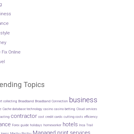
g
iness
ance
estyle
ney
 Fix Online
vel
ending Topics
business
rt collecting
Broadband
Broadband Connection
e
Cache database technology
casino
casino betting
Cloud services
contractor
racting
cost
credit cards
cutting costs
efficiency
nance
hotels
Forex
guide
holidays
homeworker
Inca Trail
Managed print services
loans
Machu Picchu