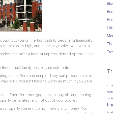
Blo
Bus
Fin
Lif
Mo
 doubt put you on the fast path to becoming financially
The
y to explore is high, and it can sky rocket your wealth.
Tra
market can offer a host of unprecedented opportunities
 these multi-family property investments:
Tr
ating asset. Pure and simple. They can produce a nice
way, you’d wouldn’t have to worry as much if you were
art
a
cach
penses. Therefore mortgage, taxes, payroll, landscaping
cont
roperty generates, and not out of your pocket.
fi
mily property you end up not making any money. You
legal