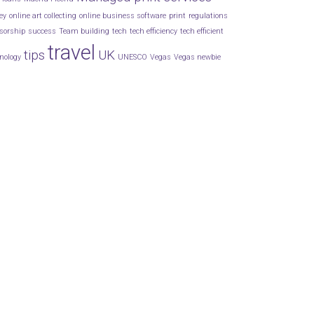
ey
online art collecting
online business software
print
regulations
sorship
success
Team building
tech
tech efficiency
tech efficient
travel
tips
UK
nology
UNESCO
Vegas
Vegas newbie