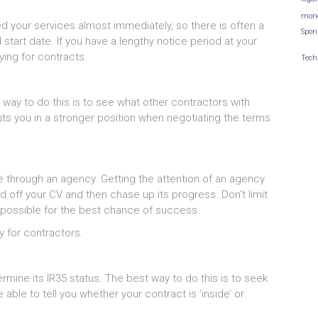
mon
eed your services almost immediately, so there is often a
Spon
start date. If you have a lengthy notice period at your
lying for contracts.
Tech
ay to do this is to see what other contractors with
puts you in a stronger position when negotiating the terms
e through an agency. Getting the attention of an agency
d off your CV and then chase up its progress. Don’t limit
 possible for the best chance of success.
y for contractors.
rmine its IR35 status. The best way to do this is to seek
able to tell you whether your contract is ‘inside’ or