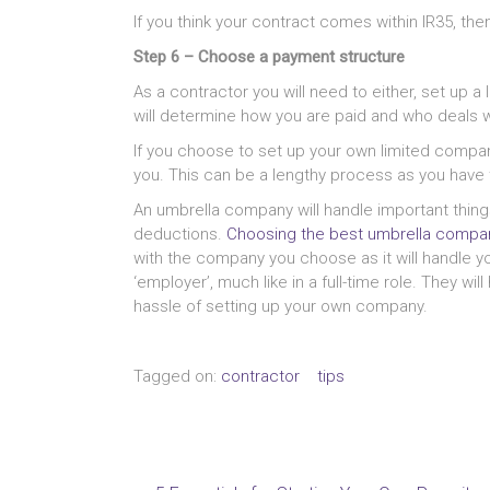
If you think your contract comes within IR35, th
Step 6 – Choose a payment structure
As a contractor you will need to either, set up
will determine how you are paid and who deals w
If you choose to set up your own limited compan
you. This can be a lengthy process as you have 
An umbrella company will handle important things
deductions.
Choosing the best umbrella compan
with the company you choose as it will handle y
‘employer’, much like in a full-time role. They wi
hassle of setting up your own company.
Tagged on:
contractor
tips