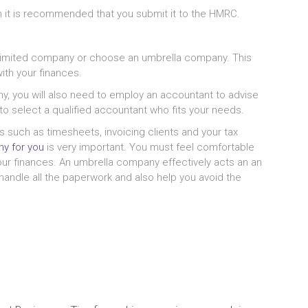
en it is recommended that you submit it to the HMRC.
 a limited company or choose an umbrella company. This
ith your finances.
y, you will also need to employ an accountant to advise
to select a qualified accountant who fits your needs.
 such as timesheets, invoicing clients and your tax
y for you
is very important. You must feel comfortable
our finances. An umbrella company effectively acts an an
ll handle all the paperwork and also help you avoid the