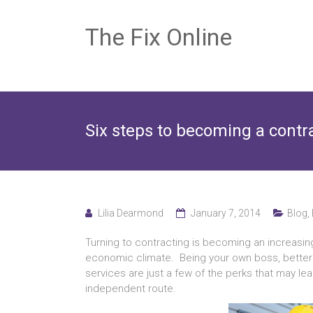
The Fix Online
Six steps to becoming a contr
Lilia Dearmond
January 7, 2014
Blog
,
Turning to contracting is becoming an increasing
economic climate. Being your own boss, better job
services are just a few of the perks that may l
independent route.