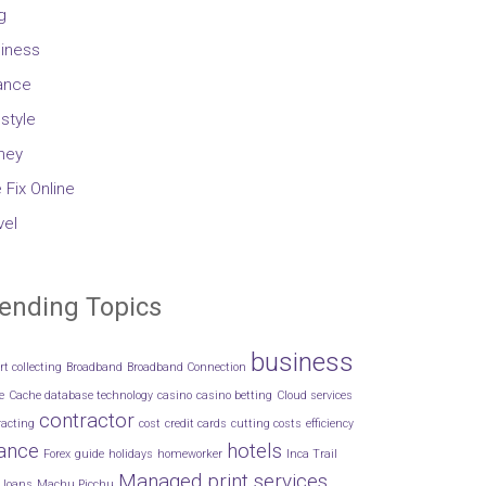
g
iness
ance
estyle
ney
 Fix Online
vel
ending Topics
business
rt collecting
Broadband
Broadband Connection
e
Cache database technology
casino
casino betting
Cloud services
contractor
racting
cost
credit cards
cutting costs
efficiency
nance
hotels
Forex
guide
holidays
homeworker
Inca Trail
Managed print services
loans
Machu Picchu