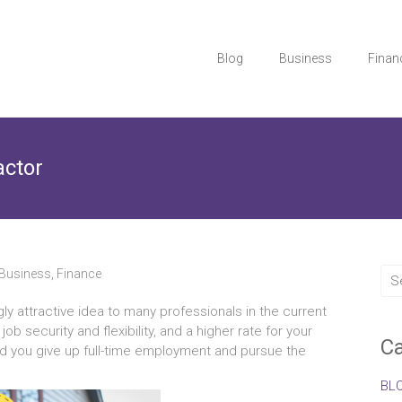
Blog
Business
Finan
actor
Business
,
Finance
ly attractive idea to many professionals in the current
 security and flexibility, and a higher rate for your
Ca
ead you give up full-time employment and pursue the
BL