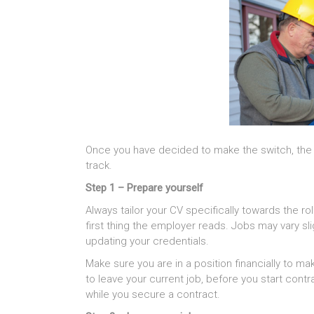
Once you have decided to make the switch, the s
track.
Step 1 – Prepare yourself
Always tailor your CV specifically towards the rol
first thing the employer reads. Jobs may vary slig
updating your credentials.
Make sure you are in a position financially to mak
to leave your current job, before you start cont
while you secure a contract.