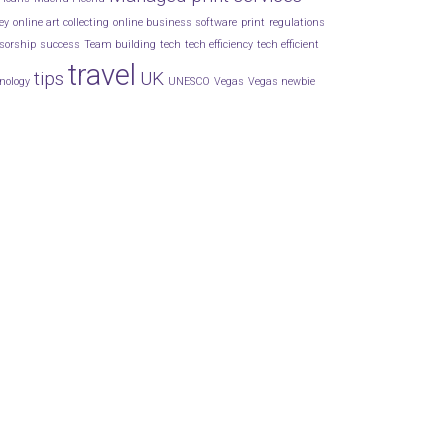
ey
online art collecting
online business software
print
regulations
sorship
success
Team building
tech
tech efficiency
tech efficient
travel
tips
UK
nology
UNESCO
Vegas
Vegas newbie