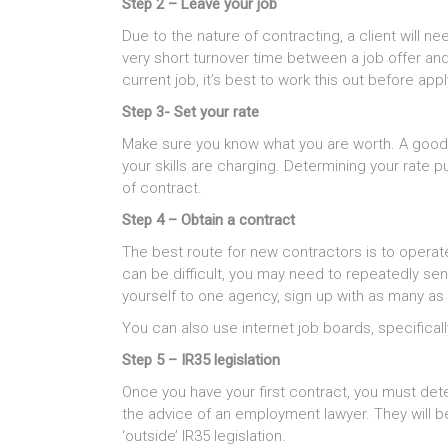
Step 2 – Leave your job
Due to the nature of contracting, a client will n
very short turnover time between a job offer and 
current job, it’s best to work this out before app
Step 3- Set your rate
Make sure you know what you are worth. A good w
your skills are charging. Determining your rate 
of contract.
Step 4 – Obtain a contract
The best route for new contractors is to operat
can be difficult, you may need to repeatedly sen
yourself to one agency, sign up with as many as
You can also use internet job boards, specificall
Step 5 – IR35 legislation
Once you have your first contract, you must dete
the advice of an employment lawyer. They will be 
‘outside’ IR35 legislation.