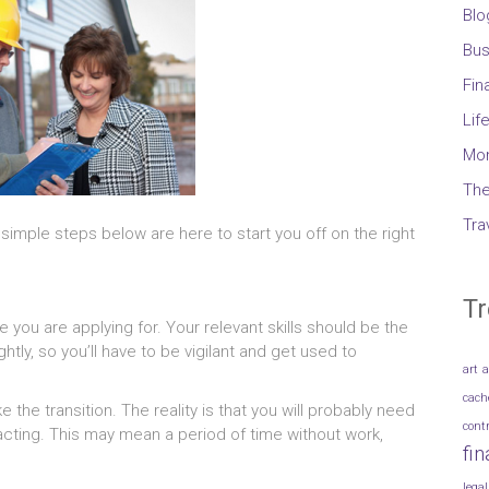
Blo
Bus
Fin
Lif
Mo
The
Tra
imple steps below are here to start you off on the right
Tr
e you are applying for. Your relevant skills should be the
htly, so you’ll have to be vigilant and get used to
art
a
cach
e the transition. The reality is that you will probably need
cont
racting. This may mean a period of time without work,
fi
legal