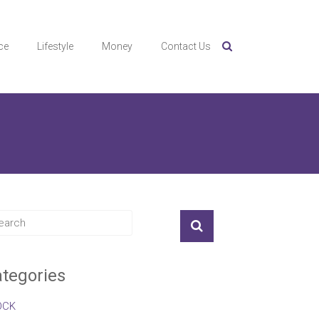
ce
Lifestyle
Money
Contact Us
tegories
OCK