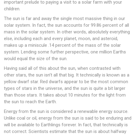
important prelude to paying a visit to a solar farm with your
children.
The sun is far and away the single most massive thing in our
solar system. In fact, the sun accounts for 99.86 percent of all
mass in the solar system. In other words, absolutely everything
else, including each and every planet, moon, and asteroid,
makes up a miniscule .14 percent of the mass of the solar
system. Lending some further perspective, one million Earths
would equal the size of the sun.
Having said all of this about the sun, when contrasted with
other stars, the sun isn’t all that big. It technically is known as a
yellow dwarf star. Red dwarfs appear to be the most common
types of stars in the universe, and the sun is quite a bit larger
than those stars. It takes about 10 minutes for the light from
the sun to reach the Earth.
Energy from the sun is considered a renewable energy source.
Unlike coal or oil, energy from the sun is said to be enduring and
will be available to Earthlings forever. In fact, that technically is
not correct. Scientists estimate that the sun is about halfway