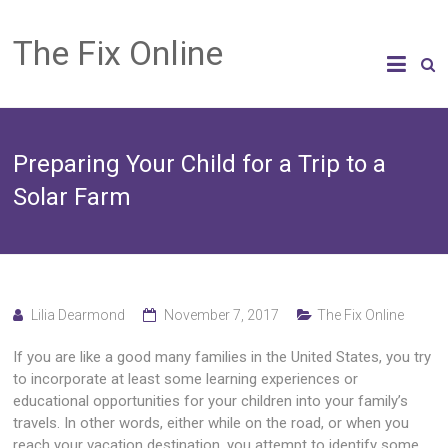
The Fix Online
Preparing Your Child for a Trip to a
Solar Farm
Lilia Dearmond
November 7, 2017
The Fix Online
If you are like a good many families in the United States, you try
to incorporate at least some learning experiences or
educational opportunities for your children into your family’s
travels. In other words, either while on the road, or when you
reach your vacation destination, you attempt to identify some