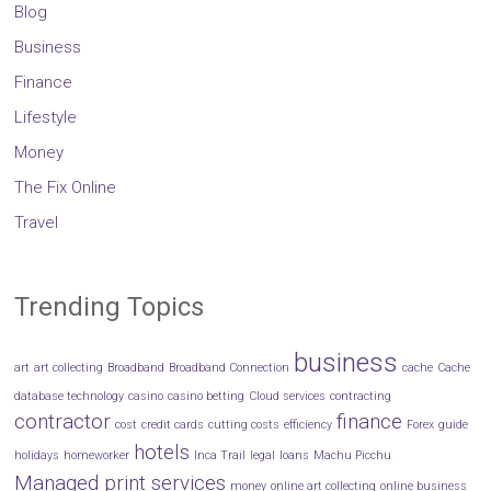
Blog
Business
Finance
Lifestyle
Money
The Fix Online
Travel
Trending Topics
business
art
art collecting
Broadband
Broadband Connection
cache
Cache
database technology
casino
casino betting
Cloud services
contracting
contractor
finance
cost
credit cards
cutting costs
efficiency
Forex
guide
hotels
holidays
homeworker
Inca Trail
legal
loans
Machu Picchu
Managed print services
money
online art collecting
online business