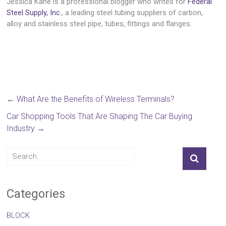
Jessica Kane is a professional blogger who writes for
Federal
Steel Supply, Inc.
, a leading steel tubing suppliers of carbon,
alloy and stainless steel pipe, tubes, fittings and flanges.
←
What Are the Benefits of Wireless Terminals?
Car Shopping Tools That Are Shaping The Car Buying
Industry
→
Categories
BLOCK