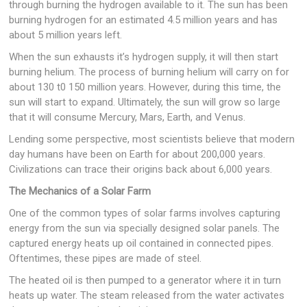
through burning the hydrogen available to it. The sun has been
burning hydrogen for an estimated 4.5 million years and has
about 5 million years left.
When the sun exhausts it’s hydrogen supply, it will then start
burning helium. The process of burning helium will carry on for
about 130 t0 150 million years. However, during this time, the
sun will start to expand. Ultimately, the sun will grow so large
that it will consume Mercury, Mars, Earth, and Venus.
Lending some perspective, most scientists believe that modern
day humans have been on Earth for about 200,000 years.
Civilizations can trace their origins back about 6,000 years.
The Mechanics of a Solar Farm
One of the common types of solar farms involves capturing
energy from the sun via specially designed solar panels. The
captured energy heats up oil contained in connected pipes.
Oftentimes, these pipes are made of steel.
The heated oil is then pumped to a generator where it in turn
heats up water. The steam released from the water activates