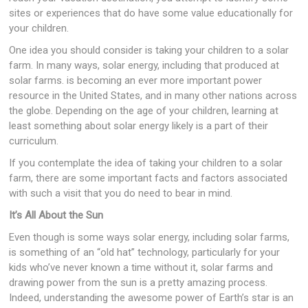
sites or experiences that do have some value educationally for
your children.
One idea you should consider is taking your children to a solar
farm. In many ways, solar energy, including that produced at
solar farms. is becoming an ever more important power
resource in the United States, and in many other nations across
the globe. Depending on the age of your children, learning at
least something about solar energy likely is a part of their
curriculum.
If you contemplate the idea of taking your children to a solar
farm, there are some important facts and factors associated
with such a visit that you do need to bear in mind.
It’s All About the Sun
Even though is some ways solar energy, including solar farms,
is something of an “old hat” technology, particularly for your
kids who’ve never known a time without it, solar farms and
drawing power from the sun is a pretty amazing process.
Indeed, understanding the awesome power of Earth’s star is an