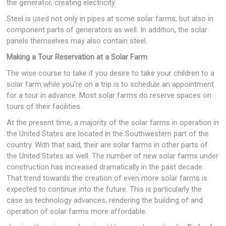
the generator, creating electricity.
Steel is used not only in pipes at some solar farms, but also in
component parts of generators as well. In addition, the solar
panels themselves may also contain steel.
Making a Tour Reservation at a Solar Farm
The wise course to take if you desire to take your children to a
solar farm while you’re on a trip is to schedule an appointment
for a tour in advance. Most solar farms do reserve spaces on
tours of their facilities.
At the present time, a majority of the solar farms in operation in
the United States are located in the Southwestern part of the
country. With that said, their are solar farms in other parts of
the United States as well. The number of new solar farms under
construction has increased dramatically in the past decade.
That trend towards the creation of even more solar farms is
expected to continue into the future. This is particularly the
case as technology advances, rendering the building of and
operation of solar farms more affordable.