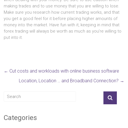
making trades and to use money that you are willing to lose.
Make sure you research how current trading works, and that
you get a good feel for it before placing higher amounts of
money into the market. Have fun with it, keeping in mind that
forex trading will always be worth as much as you’re willing to
put into it.
←
Cut costs and workloads with online business software
Location, Location … and Broadband Connection?
→
Categories