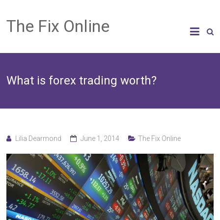
The Fix Online
What is forex trading worth?
Lilia Dearmond
June 1, 2014
The Fix Online