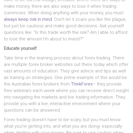
make money, there are also ways to lose it when trading
currencies. When doing anything with your money, you must
always keep risk in mind
. Don’t let it scare you like the plague,
but just be cautious and make good decisions. Ask yourself
questions like: “Is this trade worth the risk? Am I able to afford
to lose the amount I’m about to invest?”
Educate yourself
Take time in the learning process about forex trading. There
are multiple forex broker websites out there today which offer
vast amounts of education. They give advice and tips as well
as training on strategies. One prime example of this would be
the Australian forex brokers from
ThinkForex
– they provide
free webinars each week where you can receive direct insight
into navigating the markets and live trading information. They
provide you with a live, interactive environment where your
questions can be answered.
Forex trading doesn’t have to be scary, but you must know
what you’re getting into, and what you are doing- especially
when dealing with your money. Be sure to use caution when