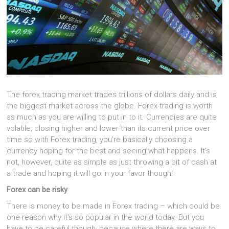
The forex trading market trades trillions of dollars daily and is
the biggest market across the globe. Forex trading is worth
as much as you are willing to put in to it. Currencies are quite
volatile, closing higher and lower than its current price over
time so with Forex trading, you’re basically choosing a
currency hoping for the best and seeing what happens. It’s
not, however, quite as simple as just throwing a bit of cash at
a trade and hoping it will go in your favor though!
Forex can be risky
There is money to be made in Forex trading – which could be
one reason why it’s so popular in the world today. But you
have to be careful though, because where there are ways to