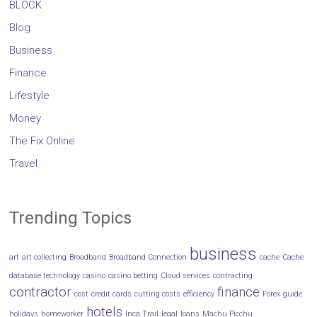
BLOCK
Blog
Business
Finance
Lifestyle
Money
The Fix Online
Travel
Trending Topics
business
art
art collecting
Broadband
Broadband Connection
cache
Cache
database technology
casino
casino betting
Cloud services
contracting
contractor
finance
cost
credit cards
cutting costs
efficiency
Forex
guide
hotels
holidays
homeworker
Inca Trail
legal
loans
Machu Picchu