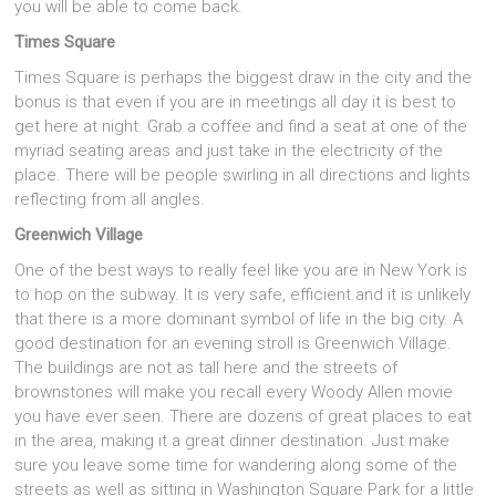
you will be able to come back.
Times Square
Times Square is perhaps the biggest draw in the city and the
bonus is that even if you are in meetings all day it is best to
get here at night. Grab a coffee and find a seat at one of the
myriad seating areas and just take in the electricity of the
place. There will be people swirling in all directions and lights
reflecting from all angles.
Greenwich Village
One of the best ways to really feel like you are in New York is
to hop on the subway. It is very safe, efficient and it is unlikely
that there is a more dominant symbol of life in the big city. A
good destination for an evening stroll is Greenwich Village.
The buildings are not as tall here and the streets of
brownstones will make you recall every Woody Allen movie
you have ever seen. There are dozens of great places to eat
in the area, making it a great dinner destination. Just make
sure you leave some time for wandering along some of the
streets as well as sitting in Washington Square Park for a little