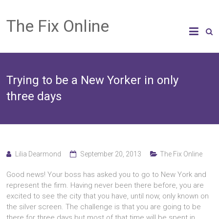
The Fix Online
Trying to be a New Yorker in only
three days
Lilia Dearmond
September 20, 2013
The Fix Online
Good news! Your boss has asked you to go to New York and
represent the firm. Having never been there before, you are
excited to see the city that you have, until now, only known on
the silver screen. The challenge is that you are going to be
there for three days but most of that time will be spent in