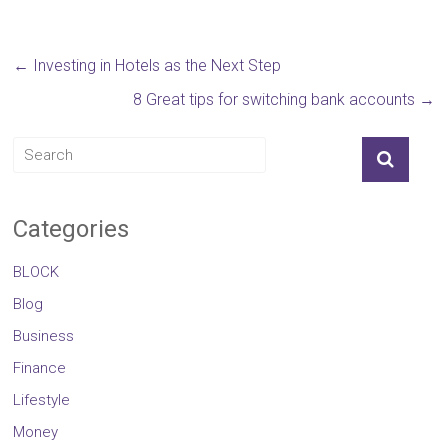
←
Investing in Hotels as the Next Step
8 Great tips for switching bank accounts
→
Categories
BLOCK
Blog
Business
Finance
Lifestyle
Money