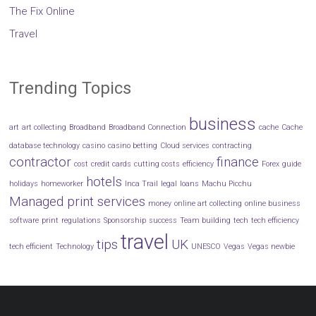
The Fix Online
Travel
Trending Topics
business
art
art collecting
Broadband
Broadband Connection
cache
Cache
database technology
casino
casino betting
Cloud services
contracting
contractor
finance
cost
credit cards
cutting costs
efficiency
Forex
guide
hotels
holidays
homeworker
Inca Trail
legal
loans
Machu Picchu
Managed print services
money
online art collecting
online business
software
print
regulations
Sponsorship
success
Team building
tech
tech efficiency
travel
tips
UK
tech efficient
Technology
UNESCO
Vegas
Vegas newbie