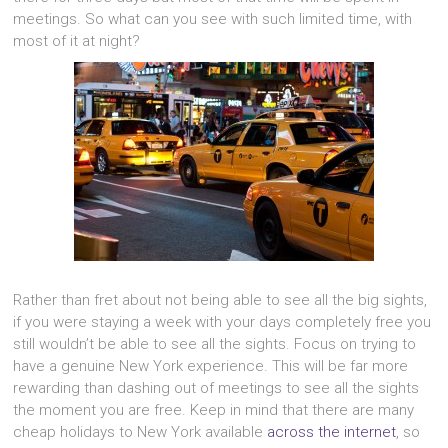
meetings. So what can you see with such limited time, with
most of it at night?
Rather than fret about not being able to see all the big sights,
if you were staying a week with your days completely free you
still wouldn’t be able to see all the sights. Focus on trying to
have a genuine New York experience. This will be far more
rewarding than dashing out of meetings to see all the sights
the moment you are free. Keep in mind that there are many
cheap holidays to New York available
across the internet
, so