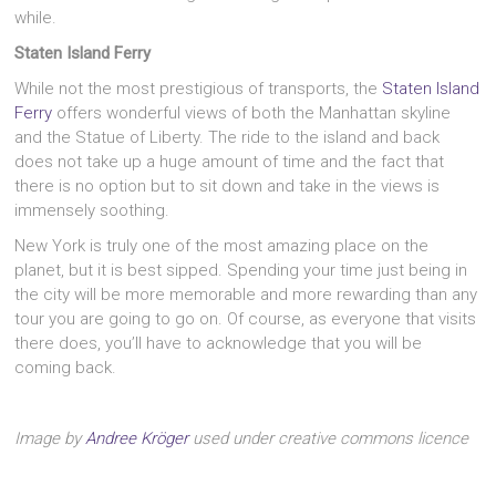
while.
Staten Island Ferry
While not the most prestigious of transports, the
Staten Island
Ferry
offers wonderful views of both the Manhattan skyline
and the Statue of Liberty. The ride to the island and back
does not take up a huge amount of time and the fact that
there is no option but to sit down and take in the views is
immensely soothing.
New York is truly one of the most amazing place on the
planet, but it is best sipped. Spending your time just being in
the city will be more memorable and more rewarding than any
tour you are going to go on. Of course, as everyone that visits
there does, you’ll have to acknowledge that you will be
coming back.
Image by
Andree Kröger
used under creative commons licence