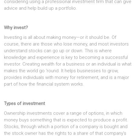
considering using a professional investment firm that can give
advice and help build up a portfolio.
Why invest?
Investing is all about making money—or it should be. Of
course, there are those who lose money, and most investors
understand stocks can go up or down. This is where
knowledge and experience is key to becoming a successful
investor. Creating wealth for a business or an individual is what
makes the world go ‘round. It helps businesses to grow,
provides individuals with money for retirement, and is a major
part of how the financial system works.
Types of investment
Ownership investments cover a range of options, in which
money buys something that is expected to produce a profit.
Stocks, through which a portion of a company is bought and
the stock owner has the rights to a share of that company’s