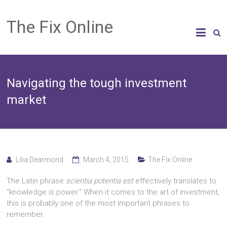
The Fix Online
Navigating the tough investment
market
Lilia Dearmond
March 4, 2015
The Fix Online
The Latin phrase
scientia potentia est
effectively translates to
“knowledge is power.” When it comes to the art of investment,
this is probably one of the most important phrases to
remember.