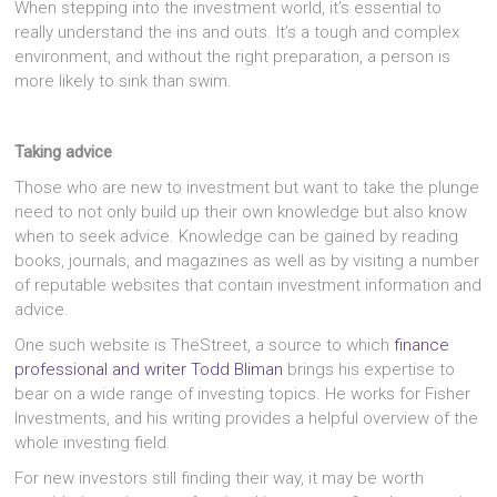
When stepping into the investment world, it’s essential to
really understand the ins and outs. It’s a tough and complex
environment, and without the right preparation, a person is
more likely to sink than swim.
Taking advice
Those who are new to investment but want to take the plunge
need to not only build up their own knowledge but also know
when to seek advice. Knowledge can be gained by reading
books, journals, and magazines as well as by visiting a number
of reputable websites that contain investment information and
advice.
One such website is TheStreet, a source to which
finance
professional and writer Todd Bliman
brings his expertise to
bear on a wide range of investing topics. He works for Fisher
Investments, and his writing provides a helpful overview of the
whole investing field.
For new investors still finding their way, it may be worth