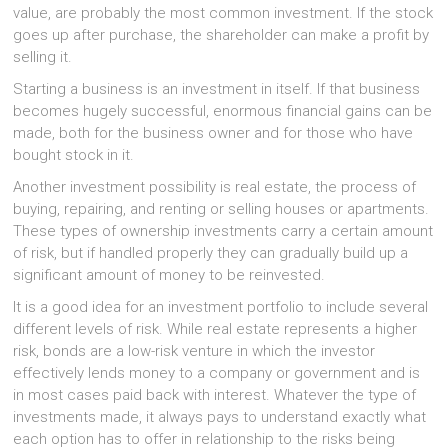
value, are probably the most common investment. If the stock
goes up after purchase, the shareholder can make a profit by
selling it.
Starting a business is an investment in itself. If that business
becomes hugely successful, enormous financial gains can be
made, both for the business owner and for those who have
bought stock in it.
Another investment possibility is real estate, the process of
buying, repairing, and renting or selling houses or apartments.
These types of ownership investments carry a certain amount
of risk, but if handled properly they can gradually build up a
significant amount of money to be reinvested.
It is a good idea for an investment portfolio to include several
different levels of risk. While real estate represents a higher
risk, bonds are a low-risk venture in which the investor
effectively lends money to a company or government and is
in most cases paid back with interest. Whatever the type of
investments made, it always pays to understand exactly what
each option has to offer in relationship to the risks being