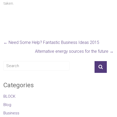
taken.
←
Need Some Help? Fantastic Business Ideas 2015
Alternative energy sources for the future
→
Categories
BLOCK
Blog
Business