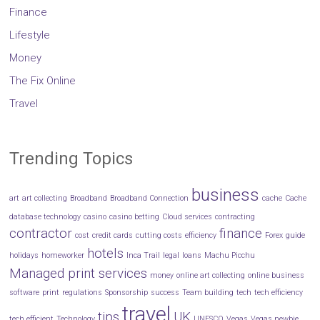
Finance
Lifestyle
Money
The Fix Online
Travel
Trending Topics
business
art
art collecting
Broadband
Broadband Connection
cache
Cache
database technology
casino
casino betting
Cloud services
contracting
contractor
finance
cost
credit cards
cutting costs
efficiency
Forex
guide
hotels
holidays
homeworker
Inca Trail
legal
loans
Machu Picchu
Managed print services
money
online art collecting
online business
software
print
regulations
Sponsorship
success
Team building
tech
tech efficiency
travel
tips
UK
tech efficient
Technology
UNESCO
Vegas
Vegas newbie