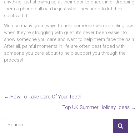
anything, just showing up at their door to check in or dropping
them a phone call can be just what they need to lift their
spirits a bit.
With so many great ways to help someone who is feeling low
when they’re struggling with grief, it’s never been easier to
show someone you care and want to help them face the pain.
After all, painful moments in life are often best faced with
someone you care about to help support you through the
process!
←
How To Take Care Of Your Teeth
Top UK Summer Holiday Ideas
→