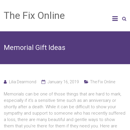
The Fix Online
Memorial Gift Ideas
Lilia Dearmond
January 16, 2019
The Fix Online
Memorials can be one of those things that are hard to mark,
especially if it’s a sensitive time such as an anniversary or
shortly after a death. While it can be difficult to show your
sympathy and support to someone who has recently suffered
a loss, there are many beautiful and gentle ways to show
them that you’re there for them if they need you. Here are