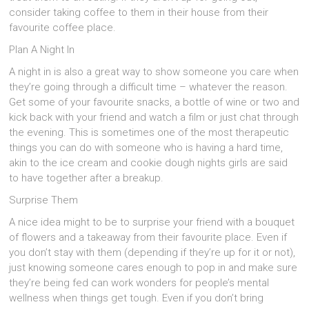
consider taking coffee to them in their house from their
favourite coffee place.
Plan A Night In
A night in is also a great way to show someone you care when
they’re going through a difficult time – whatever the reason.
Get some of your favourite snacks, a bottle of wine or two and
kick back with your friend and watch a film or just chat through
the evening. This is sometimes one of the most therapeutic
things you can do with someone who is having a hard time,
akin to the ice cream and cookie dough nights girls are said
to have together after a breakup.
Surprise Them
A nice idea might to be to surprise your friend with a bouquet
of flowers and a takeaway from their favourite place. Even if
you don’t stay with them (depending if they’re up for it or not),
just knowing someone cares enough to pop in and make sure
they’re being fed can work wonders for people’s mental
wellness when things get tough. Even if you don’t bring