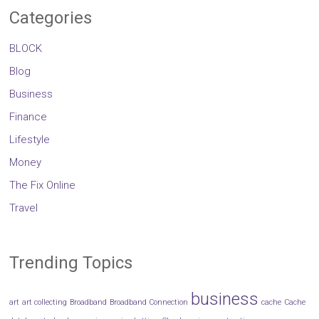
Categories
BLOCK
Blog
Business
Finance
Lifestyle
Money
The Fix Online
Travel
Trending Topics
business
art
art collecting
Broadband
Broadband Connection
cache
Cache