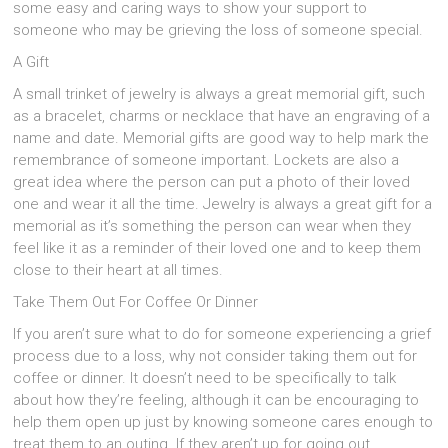
some easy and caring ways to show your support to
someone who may be grieving the loss of someone special.
A Gift
A small trinket of jewelry is always a great memorial gift, such
as a bracelet, charms or necklace that have an engraving of a
name and date. Memorial gifts are good way to help mark the
remembrance of someone important. Lockets are also a
great idea where the person can put a photo of their loved
one and wear it all the time. Jewelry is always a great gift for a
memorial as it’s something the person can wear when they
feel like it as a reminder of their loved one and to keep them
close to their heart at all times.
Take Them Out For Coffee Or Dinner
If you aren’t sure what to do for someone experiencing a grief
process due to a loss, why not consider taking them out for
coffee or dinner. It doesn’t need to be specifically to talk
about how they’re feeling, although it can be encouraging to
help them open up just by knowing someone cares enough to
treat them to an outing. If they aren’t up for going out,