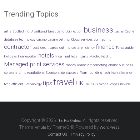
Trending Topics
business
art
art collecting
Broadband
Broadband Connection
cache
Cache
database technology
casino
casino betting
Cloud services
contracting
contractor
finance
cost
credit cards
cutting costs
efficiency
Forex
guide
hotels
holidays
homeworker
Inca Trail
legal
loans
Machu Picchu
Managed print services
money
online art collecting
online business
software
print
regulations
Sponsorship
success
Team building
tech
tech efficiency
travel
tips
UK
tech efficient
Technology
UNESCO
Vegas
Vegas newbie
Copyright © 2026
. All rights reserved.
The Fix Online
Theme:
by ThemeGrill. Powered by
.
Ample
WordPress
Contact Us
Privacy Policy