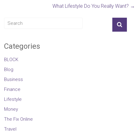
What Lifestyle Do You Really Want?
→
Categories
BLOCK
Blog
Business
Finance
Lifestyle
Money
The Fix Online
Travel