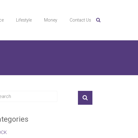
ce
Lifestyle
Money
Contact Us
tegories
OCK