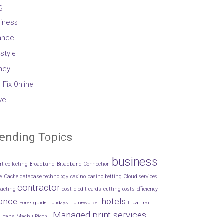
g
iness
ance
estyle
ney
 Fix Online
vel
ending Topics
business
rt collecting
Broadband
Broadband Connection
e
Cache database technology
casino
casino betting
Cloud services
contractor
racting
cost
credit cards
cutting costs
efficiency
nance
hotels
Forex
guide
holidays
homeworker
Inca Trail
Managed print services
loans
Machu Picchu