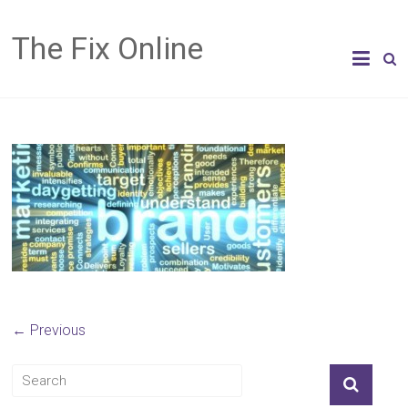
The Fix Online
← Previous