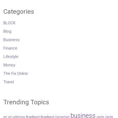
Categories
BLOCK
Blog
Business
Finance
Lifestyle
Money
The Fix Online
Travel
Trending Topics
business
art
art collecting
Broadband
Broadband Connection
cache
Cache