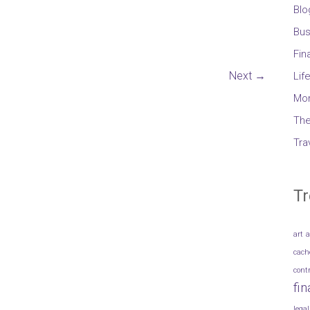
Blo
Bus
Fin
Next →
Lif
Mo
The
Tra
Tr
art
a
cach
cont
fi
legal