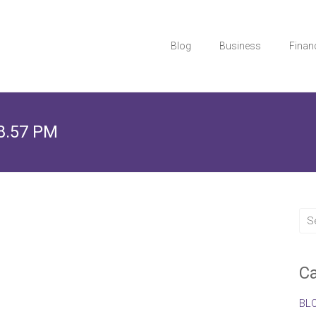
Blog
Business
Finan
28.57 PM
Ca
BL