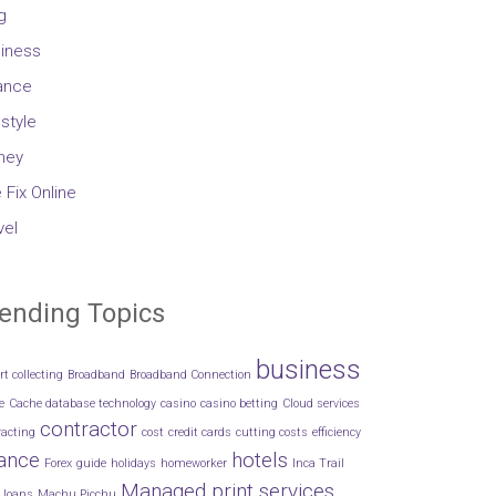
g
iness
ance
estyle
ney
 Fix Online
vel
ending Topics
business
rt collecting
Broadband
Broadband Connection
e
Cache database technology
casino
casino betting
Cloud services
contractor
racting
cost
credit cards
cutting costs
efficiency
nance
hotels
Forex
guide
holidays
homeworker
Inca Trail
Managed print services
loans
Machu Picchu