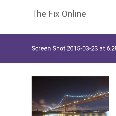
The Fix Online
Screen Shot 2015-03-23 at 6.