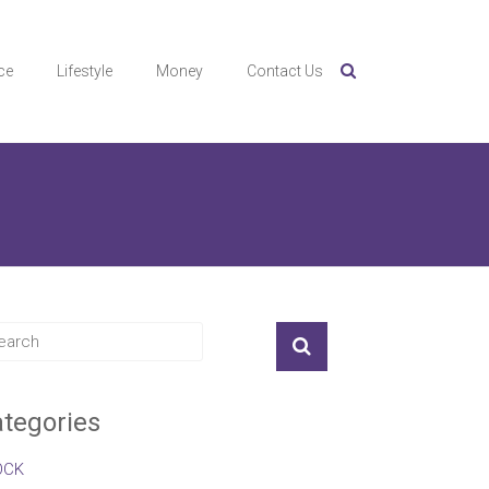
ce
Lifestyle
Money
Contact Us
tegories
OCK