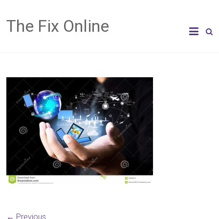
The Fix Online
← Previous