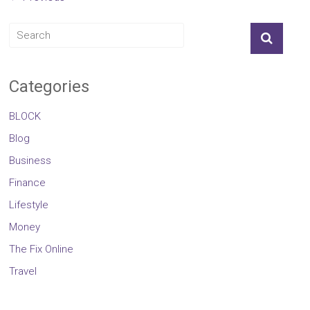
Categories
BLOCK
Blog
Business
Finance
Lifestyle
Money
The Fix Online
Travel