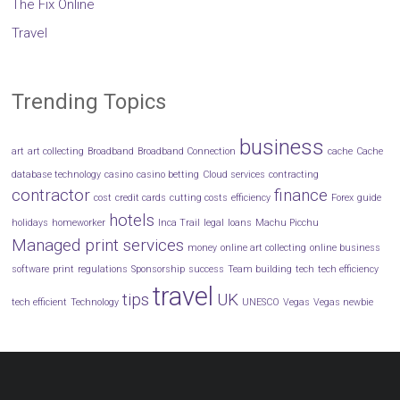
The Fix Online
Travel
Trending Topics
business
art
art collecting
Broadband
Broadband Connection
cache
Cache
database technology
casino
casino betting
Cloud services
contracting
contractor
finance
cost
credit cards
cutting costs
efficiency
Forex
guide
hotels
holidays
homeworker
Inca Trail
legal
loans
Machu Picchu
Managed print services
money
online art collecting
online business
software
print
regulations
Sponsorship
success
Team building
tech
tech efficiency
travel
tips
UK
tech efficient
Technology
UNESCO
Vegas
Vegas newbie