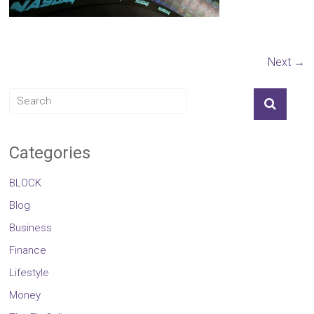
Next →
Categories
BLOCK
Blog
Business
Finance
Lifestyle
Money