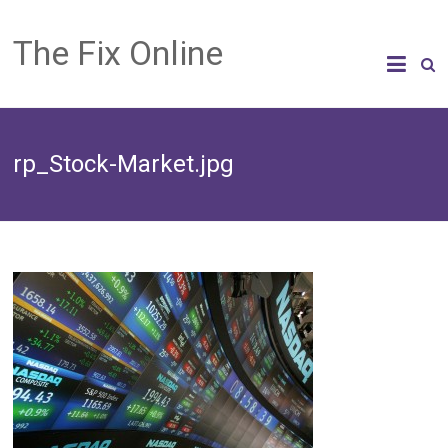
The Fix Online
rp_Stock-Market.jpg