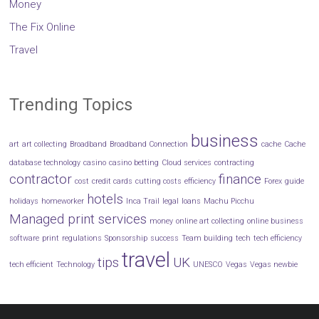
Money
The Fix Online
Travel
Trending Topics
business
art
art collecting
Broadband
Broadband Connection
cache
Cache
database technology
casino
casino betting
Cloud services
contracting
contractor
finance
cost
credit cards
cutting costs
efficiency
Forex
guide
hotels
holidays
homeworker
Inca Trail
legal
loans
Machu Picchu
Managed print services
money
online art collecting
online business
software
print
regulations
Sponsorship
success
Team building
tech
tech efficiency
travel
tips
UK
tech efficient
Technology
UNESCO
Vegas
Vegas newbie