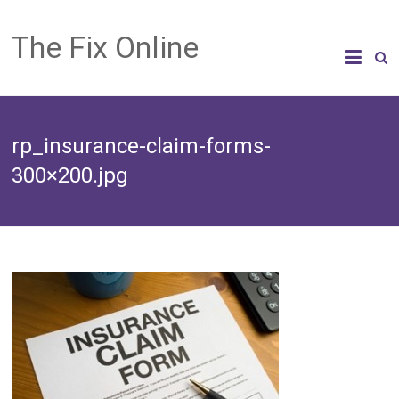
The Fix Online
rp_insurance-claim-forms-
300×200.jpg