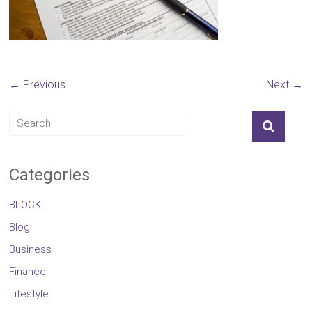
← Previous
Next →
Categories
BLOCK
Blog
Business
Finance
Lifestyle