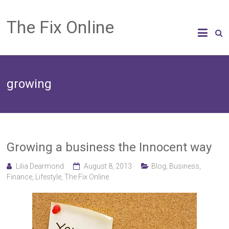
The Fix Online
growing
Growing a business the Innocent way
Lilia Dearmond
August 8, 2013
Blog
,
Business
,
Finance
,
Lifestyle
,
The Fix Online