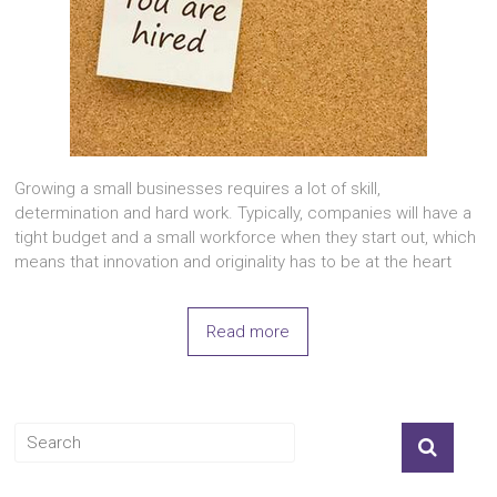
Growing a small businesses requires a lot of skill,
determination and hard work. Typically, companies will have a
tight budget and a small workforce when they start out, which
means that innovation and originality has to be at the heart
Read more