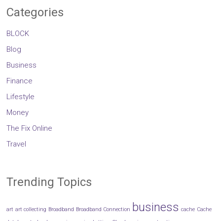
Categories
BLOCK
Blog
Business
Finance
Lifestyle
Money
The Fix Online
Travel
Trending Topics
business
art
art collecting
Broadband
Broadband Connection
cache
Cache