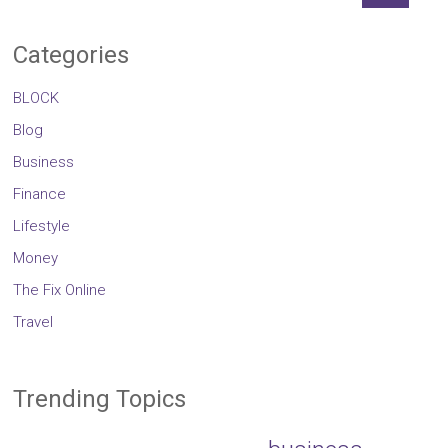
Categories
BLOCK
Blog
Business
Finance
Lifestyle
Money
The Fix Online
Travel
Trending Topics