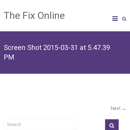
The Fix Online
Screen Shot 2015-03-31 at 5.47.39
PM
Next →