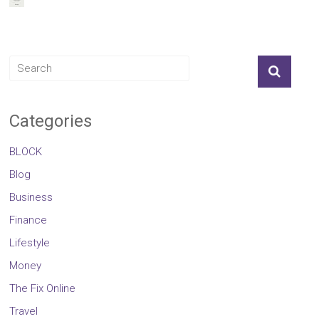
Categories
BLOCK
Blog
Business
Finance
Lifestyle
Money
The Fix Online
Travel