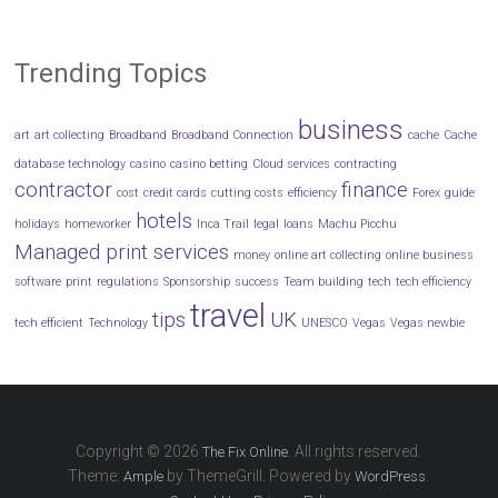
Trending Topics
business
art
art collecting
Broadband
Broadband Connection
cache
Cache
database technology
casino
casino betting
Cloud services
contracting
contractor
finance
cost
credit cards
cutting costs
efficiency
Forex
guide
hotels
holidays
homeworker
Inca Trail
legal
loans
Machu Picchu
Managed print services
money
online art collecting
online business
software
print
regulations
Sponsorship
success
Team building
tech
tech efficiency
travel
tips
UK
tech efficient
Technology
UNESCO
Vegas
Vegas newbie
Copyright © 2026
. All rights reserved.
The Fix Online
Theme:
by ThemeGrill. Powered by
.
Ample
WordPress