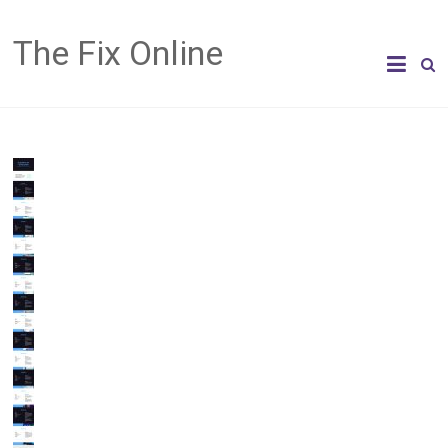
The Fix Online