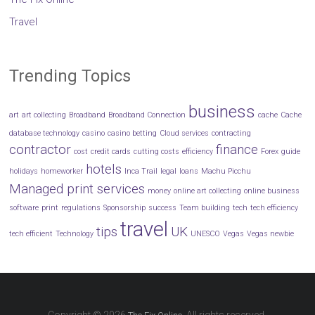
Travel
Trending Topics
business
art
art collecting
Broadband
Broadband Connection
cache
Cache
database technology
casino
casino betting
Cloud services
contracting
contractor
finance
cost
credit cards
cutting costs
efficiency
Forex
guide
hotels
holidays
homeworker
Inca Trail
legal
loans
Machu Picchu
Managed print services
money
online art collecting
online business
software
print
regulations
Sponsorship
success
Team building
tech
tech efficiency
travel
tips
UK
tech efficient
Technology
UNESCO
Vegas
Vegas newbie