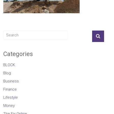
Categories
BLOCK
Blog
Business
Finance
Lifestyle
Money
The Fix Online