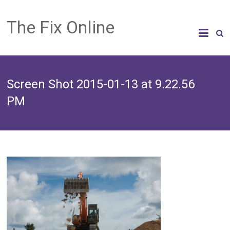
The Fix Online
Screen Shot 2015-01-13 at 9.22.56
PM