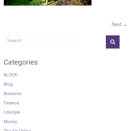
Next →
Categories
BLOCK
Blog
Business
Finance
Lifestyle
Money