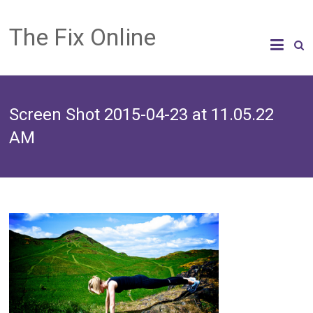
The Fix Online
Screen Shot 2015-04-23 at 11.05.22
AM