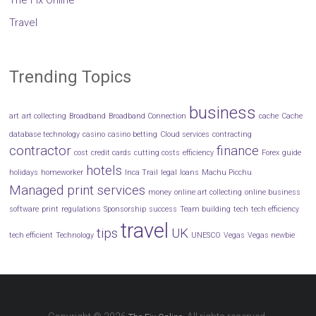
The Fix Online
Travel
Trending Topics
business
art
art collecting
Broadband
Broadband Connection
cache
Cache
database technology
casino
casino betting
Cloud services
contracting
contractor
finance
cost
credit cards
cutting costs
efficiency
Forex
guide
hotels
holidays
homeworker
Inca Trail
legal
loans
Machu Picchu
Managed print services
money
online art collecting
online business
software
print
regulations
Sponsorship
success
Team building
tech
tech efficiency
travel
tips
UK
tech efficient
Technology
UNESCO
Vegas
Vegas newbie