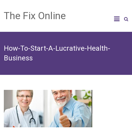
The Fix Online
How-To-Start-A-Lucrative-Health-
Business