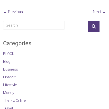
← Previous
Next →
Categories
BLOCK
Blog
Business
Finance
Lifestyle
Money
The Fix Online
Travel