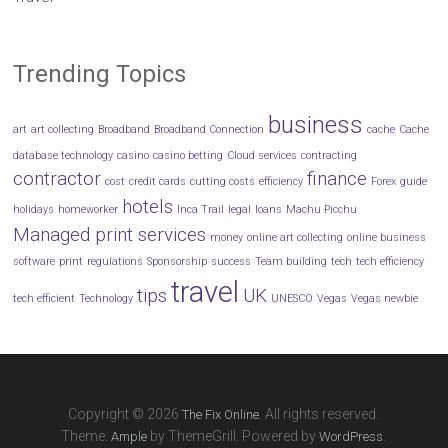
Trending Topics
business
art
art collecting
Broadband
Broadband Connection
cache
Cache
database technology
casino
casino betting
Cloud services
contracting
contractor
finance
cost
credit cards
cutting costs
efficiency
Forex
guide
hotels
holidays
homeworker
Inca Trail
legal
loans
Machu Picchu
Managed print services
money
online art collecting
online business
software
print
regulations
Sponsorship
success
Team building
tech
tech efficiency
travel
tips
UK
tech efficient
Technology
UNESCO
Vegas
Vegas newbie
Copyright © 2026
. All rights reserved.
The Fix Online
Theme:
by ThemeGrill. Powered by
.
Ample
WordPress