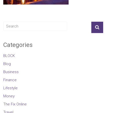
Categories
BLOCK
Blog
Business
Finance
Lifestyle
Money
The Fix Online
Travel