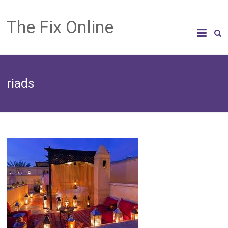
The Fix Online
riads