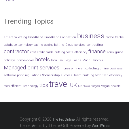
Trending Topics
business
art
art collecting
Broadband
Broadband Connection
cache
Cache
database technology
casino
casino betting
Cloud services
contracting
contractor
finance
cost
credit cards
cutting costs
efficiency
Forex
guide
hotels
holidays
homeworker
Inca Trail
legal
loans
Machu Picchu
Managed print services
money
online art collecting
online business
software
print
regulations
Sponsorship
success
Team building
tech
tech efficiency
travel
tips
UK
tech efficient
Technology
UNESCO
Vegas
Vegas newbie
Copyright © 2026
. All rights reserved.
The Fix Online
Theme:
by ThemeGrill. Powered by
.
Ample
WordPress