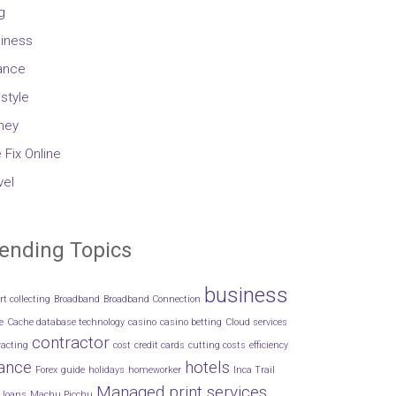
g
iness
ance
estyle
ney
 Fix Online
vel
ending Topics
business
rt collecting
Broadband
Broadband Connection
e
Cache database technology
casino
casino betting
Cloud services
contractor
racting
cost
credit cards
cutting costs
efficiency
nance
hotels
Forex
guide
holidays
homeworker
Inca Trail
Managed print services
loans
Machu Picchu