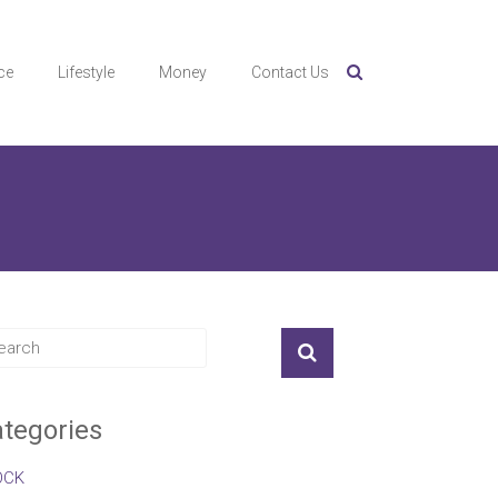
ce
Lifestyle
Money
Contact Us
tegories
OCK