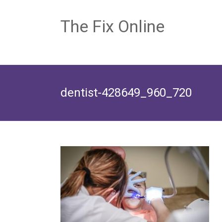
The Fix Online
dentist-428649_960_720