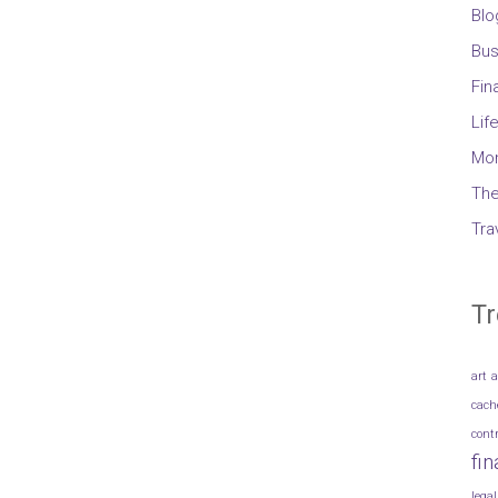
Blo
Bus
Fin
Lif
Mo
The
Tra
Tr
art
a
cach
cont
fi
legal