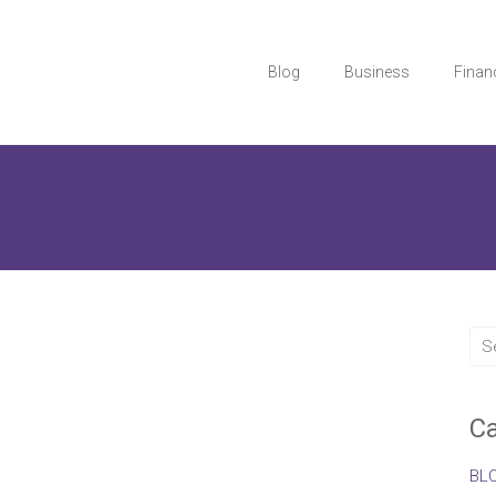
Blog
Business
Finan
Ca
BL