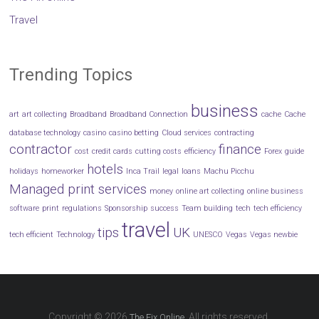
Travel
Trending Topics
business
art
art collecting
Broadband
Broadband Connection
cache
Cache
database technology
casino
casino betting
Cloud services
contracting
contractor
finance
cost
credit cards
cutting costs
efficiency
Forex
guide
hotels
holidays
homeworker
Inca Trail
legal
loans
Machu Picchu
Managed print services
money
online art collecting
online business
software
print
regulations
Sponsorship
success
Team building
tech
tech efficiency
travel
tips
UK
tech efficient
Technology
UNESCO
Vegas
Vegas newbie
Copyright © 2026
. All rights reserved.
The Fix Online