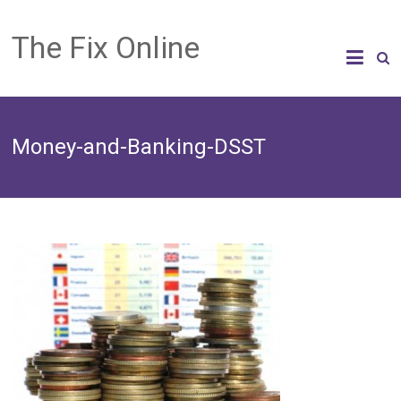
The Fix Online
Money-and-Banking-DSST