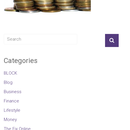
Categories
BLOCK
Blog
Business
Finance
Lifestyle
Money
The Fix Online