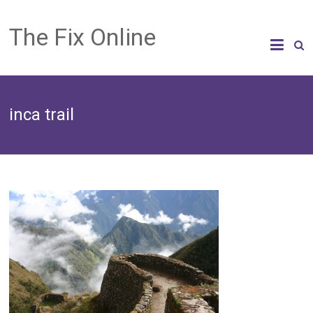
The Fix Online
inca trail