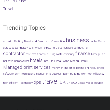
The Fix Online
Travel
Trending Topics
business
art
art collecting
Broadband
Broadband Connection
cache
Cache
database technology
casino
casino betting
Cloud services
contracting
contractor
finance
cost
credit cards
cutting costs
efficiency
Forex
guide
hotels
holidays
homeworker
Inca Trail
legal
loans
Machu Picchu
Managed print services
money
online art collecting
online business
software
print
regulations
Sponsorship
success
Team building
tech
tech efficiency
travel
tips
UK
tech efficient
Technology
UNESCO
Vegas
Vegas newbie