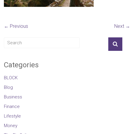
← Previous
Next →
Categories
BLOCK
Blog
Business
Finance
Lifestyle
Money